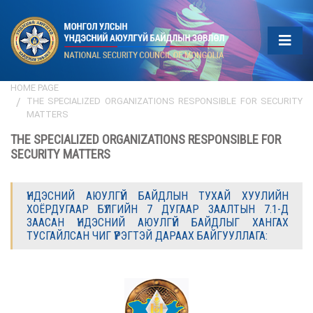
HOME PAGE
THE SPECIALIZED ORGANIZATIONS RESPONSIBLE FOR SECURITY
MATTERS
THE SPECIALIZED ORGANIZATIONS RESPONSIBLE FOR
SECURITY MATTERS
ҮНДЭСНИЙ АЮУЛГҮЙ БАЙДЛЫН ТУХАЙ ХУУЛИЙН
ХОЁРДУГААР БҮЛГИЙН 7 ДУГААР ЗААЛТЫН 7.1-Д
ЗААСАН ҮНДЭСНИЙ АЮУЛГҮЙ БАЙДЛЫГ ХАНГАХ
ТУСГАЙЛСАН ЧИГ ҮҮРЭГТЭЙ ДАРААХ БАЙГУУЛЛАГА: