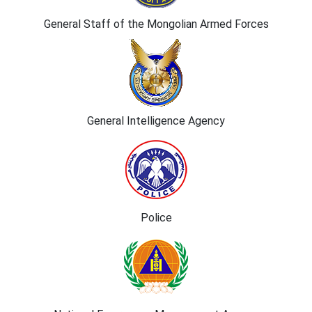
General Staff of the Mongolian Armed Forces
General Intelligence Agency
Police