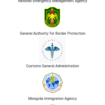
National Emergency Management Agency
General Authority for Border Protection
Customs General Administration
Mongolia Immigration Agency