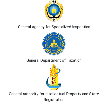
General Agency for Specialized Inspection
General Department of Taxation
General Authority for Intellectual Property and State
Registration