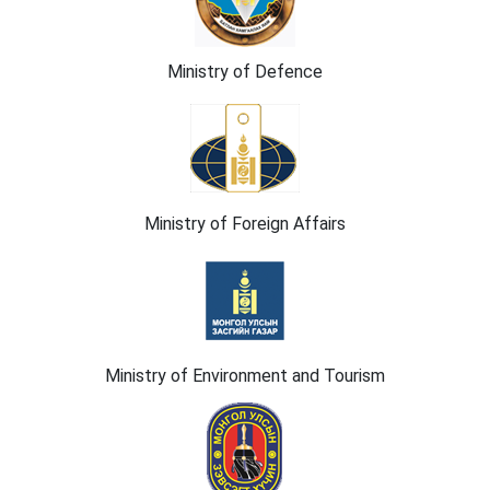
Ministry of Defence
Ministry of Foreign Affairs
Ministry of Environment and Tourism