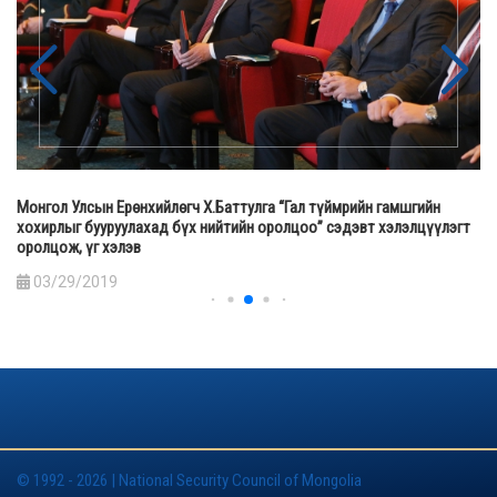
Монгол Улсын Ерөнхийлөгч Х.Баттулга “Гал түймрийн гамшгийн
хохирлыг бууруулахад бүх нийтийн оролцоо” сэдэвт хэлэлцүүлэгт
оролцож, үг хэлэв
03/29/2019
© 1992 - 2026 | National Security Council of Mongolia