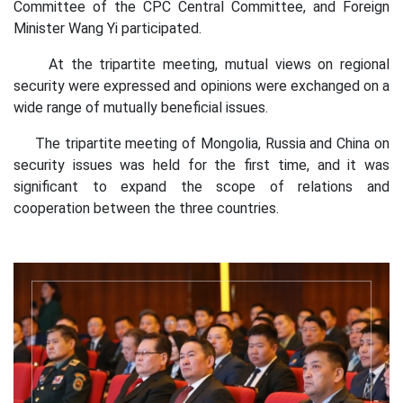
Committee of the CPC Central Committee, and Foreign
Minister Wang Yi participated.
At the tripartite meeting, mutual views on regional
security were expressed and opinions were exchanged on a
wide range of mutually beneficial issues.
The tripartite meeting of Mongolia, Russia and China on
security issues was held for the first time, and it was
significant to expand the scope of relations and
cooperation between the three countries.