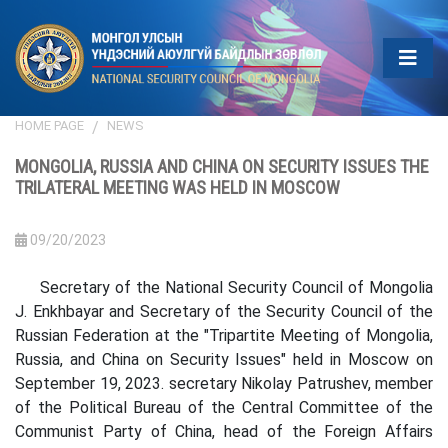
HOME PAGE
NEWS
MONGOLIA, RUSSIA AND CHINA ON SECURITY ISSUES THE
TRILATERAL MEETING WAS HELD IN MOSCOW
09/20/2023
Secretary of the National Security Council of Mongolia
J. Enkhbayar and Secretary of the Security Council of the
Russian Federation at the "Tripartite Meeting of Mongolia,
Russia, and China on Security Issues" held in Moscow on
September 19, 2023. secretary Nikolay Patrushev, member
of the Political Bureau of the Central Committee of the
Communist Party of China, head of the Foreign Affairs