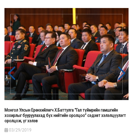
Монгол Улсын Ерөнхийлөгч Х.Баттулга “Гал түймрийн гамшгийн
хохирлыг бууруулахад бүх нийтийн оролцоо” сэдэвт хэлэлцүүлэгт
оролцож, үг хэлэв
03/29/2019