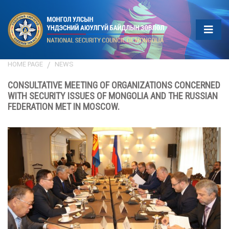
HOME PAGE
NEWS
CONSULTATIVE MEETING OF ORGANIZATIONS CONCERNED
WITH SECURITY ISSUES OF MONGOLIA AND THE RUSSIAN
FEDERATION MET IN MOSCOW.