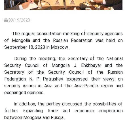
09/19/2023
The regular consultation meeting of security agencies
of Mongolia and the Russian Federation was held on
September 18, 2023 in Moscow.
During the meeting, the Secretary of the National
Security Council of Mongolia J. Enkhbayar and the
Secretary of the Security Council of the Russian
Federation N. P. Patrushev expressed their views on
security issues in Asia and the Asia-Pacific region and
exchanged opinions.
In addition, the parties discussed the possibilities of
further expanding trade and economic cooperation
between Mongolia and Russia.