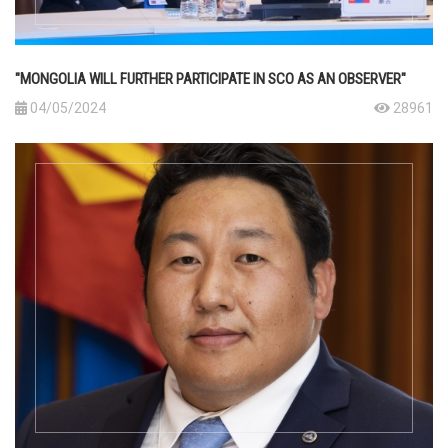
"MONGOLIA WILL FURTHER PARTICIPATE IN SCO AS AN OBSERVER"
04/05/2024
28961