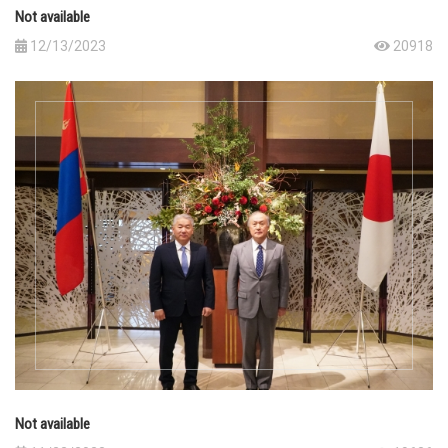
Not available
12/13/2023
20918
Not available