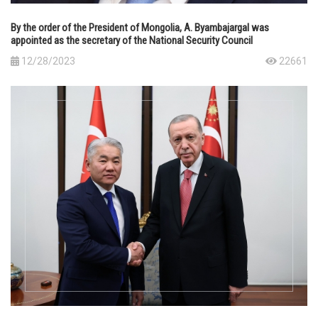
By the order of the President of Mongolia, A. Byambajargal was
appointed as the secretary of the National Security Council
12/28/2023
22661