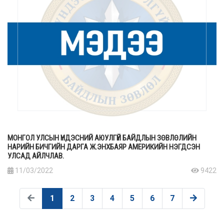
МОНГОЛ УЛСЫН ҮНДЭСНИЙ АЮУЛГҮЙ БАЙДЛЫН ЗӨВЛӨЛИЙН
НАРИЙН БИЧГИЙН ДАРГА Ж.ЭНХБАЯР АМЕРИКИЙН НЭГДСЭН
УЛСАД АЙЛЧЛАВ.
11/03/2022
9422
1
2
3
4
5
6
7