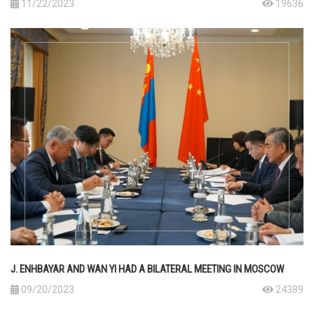
11/22/2023
19636
J. ENHBAYAR AND WAN YI HAD A BILATERAL MEETING IN MOSCOW
09/20/2023
24389