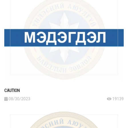
CAUTION
08/30/2023
19139