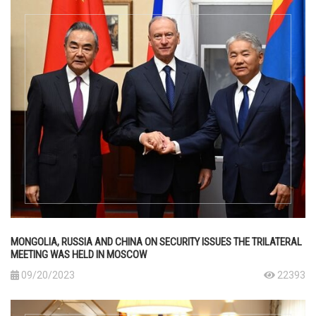
MONGOLIA, RUSSIA AND CHINA ON SECURITY ISSUES THE TRILATERAL
MEETING WAS HELD IN MOSCOW
09/20/2023
22393