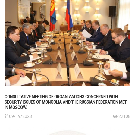
CONSULTATIVE MEETING OF ORGANIZATIONS CONCERNED WITH
SECURITY ISSUES OF MONGOLIA AND THE RUSSIAN FEDERATION MET
IN MOSCOW.
09/19/2023
22108